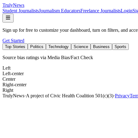
Truly
News
Student Journalists
Journalism Educators
Freelance Journalists
Login
Si
Sign up for free to customize your dashboard, turn on filters, and acce
Get Started
Top Stories
Politics
Technology
Science
Business
Sports
Source bias ratings via Media Bias/Fact Check
Left
Left-center
Center
Right-center
Right
TrulyNews
·
A project of Civic Health Coalition 501(c)(3)
·
Privacy
Ter