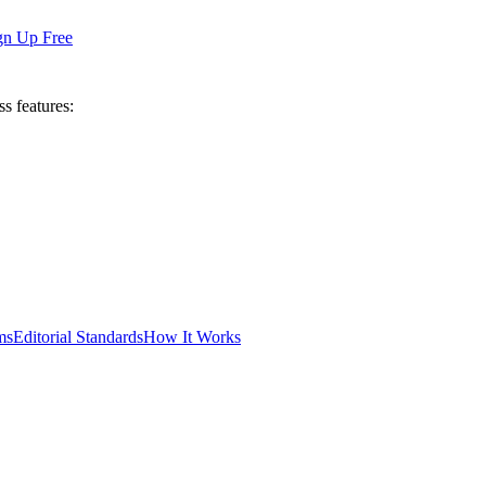
gn Up Free
ss features:
ms
Editorial Standards
How It Works