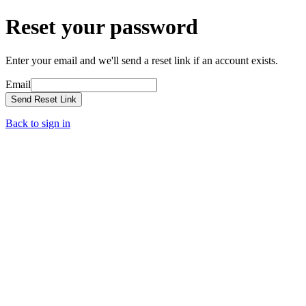
Reset your password
Enter your email and we'll send a reset link if an account exists.
Email
Send Reset Link
Back to sign in